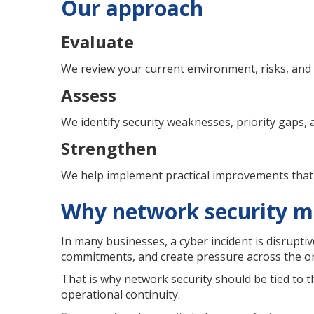
Our approach
Evaluate
We review your current environment, risks, and o
Assess
We identify security weaknesses, priority gaps, 
Strengthen
We help implement practical improvements that 
Why network security m
In many businesses, a cyber incident is disrupti
commitments, and create pressure across the or
That is why network security should be tied to t
operational continuity.