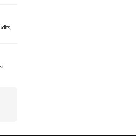
dits,
st