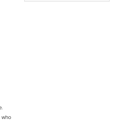
e.
e who