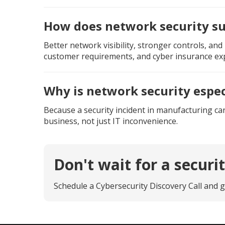
How does network security s
Better network visibility, stronger controls, a
customer requirements, and cyber insurance exp
Why is network security espe
Because a security incident in manufacturing can
business, not just IT inconvenience.
Don't wait for a securi
Schedule a Cybersecurity Discovery Call and g