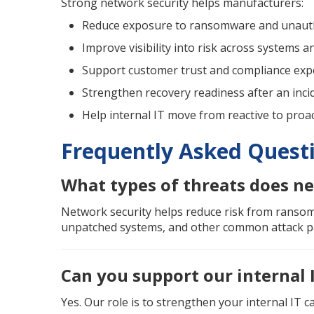
Strong network security helps manufacturers:
Reduce exposure to ransomware and unauth
Improve visibility into risk across systems a
Support customer trust and compliance exp
Strengthen recovery readiness after an inci
Help internal IT move from reactive to pro
Frequently Asked Quest
What types of threats does ne
Network security helps reduce risk from ransom
unpatched systems, and other common attack p
Can you support our internal 
Yes. Our role is to strengthen your internal IT ca