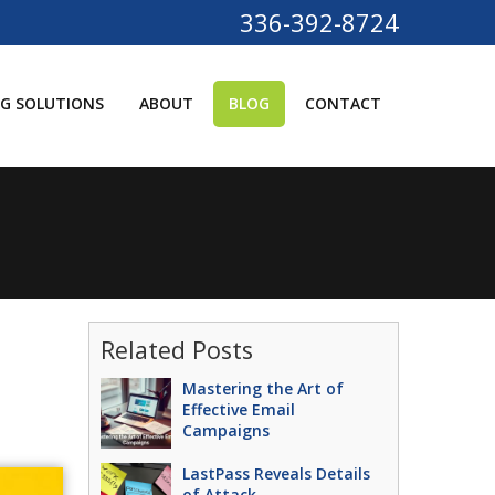
336-392-8724
G SOLUTIONS
ABOUT
BLOG
CONTACT
Related Posts
Mastering the Art of
Effective Email
Campaigns
LastPass Reveals Details
of Attack