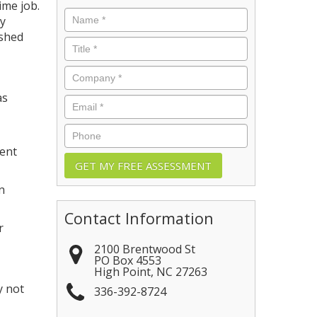
ime job.
Name
*
dy
ished
Title
*
Company
*
as
Email
*
Phone
ient
n
Contact Information
r
2100 Brentwood St
PO Box 4553
High Point
,
NC
27263
y not
336-392-8724