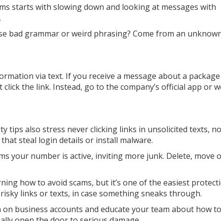
ms starts with slowing down and looking at messages with
.
se bad grammar or weird phrasing? Come from an unknow
ormation via text. If you receive a message about a package
 click the link. Instead, go to the company’s official app or 
ty tips also stress never clicking links in unsolicited texts, n
that steal login details or install malware.
rms your number is active, inviting more junk. Delete, move 
ning how to avoid scams, but it’s one of the easiest protect
 risky links or texts, in case something sneaks through.
ion on business accounts and educate your team about how to
ally open the door to serious damage.