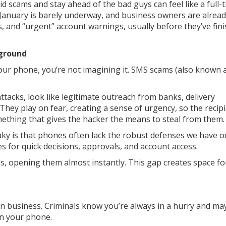
scams and stay ahead of the bad guys can feel like a full-t
g. January is barely underway, and business owners are alrea
es, and “urgent” account warnings, usually before they’ve fin
yground
 your phone, you’re not imagining it. SMS scams (also known 
tacks, look like legitimate outreach from banks, delivery
hey play on fear, creating a sense of urgency, so the recip
ething that gives the hacker the means to steal from them.
aky is that phones often lack the robust defenses we have o
 for quick decisions, approvals, and account access.
s, opening them almost instantly. This gap creates space fo
n business. Criminals know you’re always in a hurry and ma
on your phone.