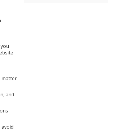
n
 you
website
o matter
on, and
ions
 avoid