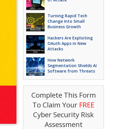
Turning Rapid Tech
Change Into Small
Business Growth
Hackers Are Exploiting
OAuth Apps in New
Attacks
How Network
Segmentation Shields AI
Software from Threats
Complete This Form
To Claim Your
FREE
Cyber Security Risk
Assessment