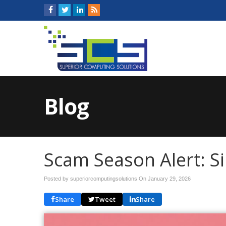
Blog
Scam Season Alert: S
Posted by superiorcomputingsolutions On
January 29, 2026
Share
Tweet
Share