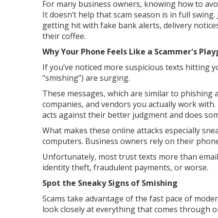
For many business owners, knowing how to avoid 
It doesn’t help that scam season is in full swin
getting hit with fake bank alerts, delivery notic
their coffee.
Why Your Phone Feels Like a Scammer's Pla
If you’ve noticed more suspicious texts hitting
“smishing”) are surging.
These messages, which are similar to phishing at
companies, and vendors you actually work with. T
acts against their better judgment and does som
What makes these online attacks especially sne
computers. Business owners rely on their phones
Unfortunately, most trust texts more than email
identity theft, fraudulent payments, or worse.
Spot the Sneaky Signs of Smishing
Scams take advantage of the fast pace of moder
look closely at everything that comes through 