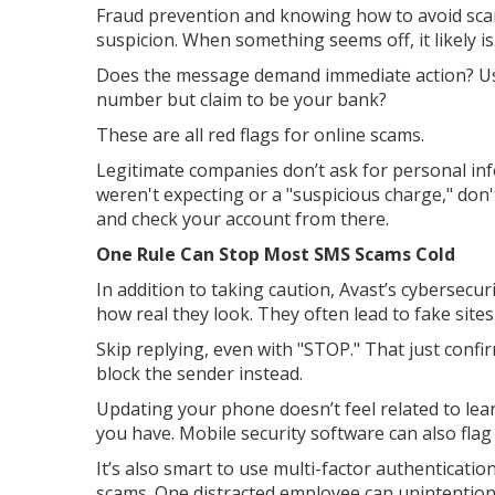
Fraud prevention and knowing how to avoid sca
suspicion. When something seems off, it likely is
Does the message demand immediate action? U
number but claim to be your bank?
These are all red flags for online scams.
Legitimate companies don’t ask for personal inf
weren't expecting or a "suspicious charge," don't
and check your account from there.
One Rule Can Stop Most SMS Scams Cold
In addition to taking caution, Avast’s cybersecuri
how real they look. They often lead to fake sites 
Skip replying, even with "STOP." That just confi
block the sender instead.
Updating your phone doesn’t feel related to lear
you have. Mobile security software can also flag
It’s also smart to use multi-factor authenticat
scams. One distracted employee can unintention