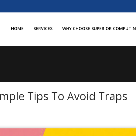
HOME
SERVICES
WHY CHOOSE SUPERIOR COMPUTIN
imple Tips To Avoid Traps